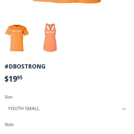
#DBOSTRONG
$19
$19.95
95
Size
Style