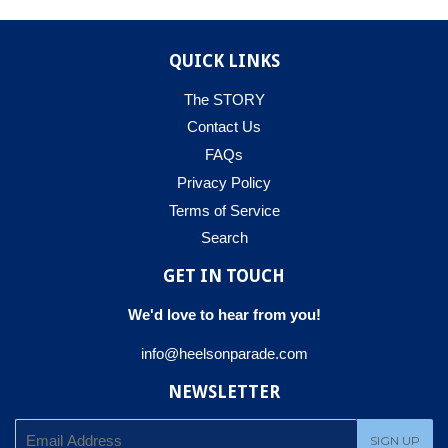
QUICK LINKS
The STORY
Contact Us
FAQs
Privacy Policy
Terms of Service
Search
GET IN TOUCH
We'd love to hear from you!
info@heelsonparade.com
NEWSLETTER
E-
SIGN UP