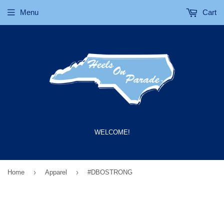
Menu
Cart
WELCOME!
›
›
Home
Apparel
#DBOSTRONG