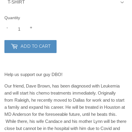
Quantity
-
+
ADD TO CART
Help us support our guy DBO!
Our friend, Dave Brown, has been diagnosed with Leukemia
and will start his chemo treatments immediately. Originally
from Raleigh, he recently moved to Dallas for work and to start
a family and expand his career.
He will be treated in Houston at
MD Anderson for the foreseeable future, until he beats this.
While there, his wife Candace and his mother Lynn will be there
close but cannot be in the hospital with him due to Covid and