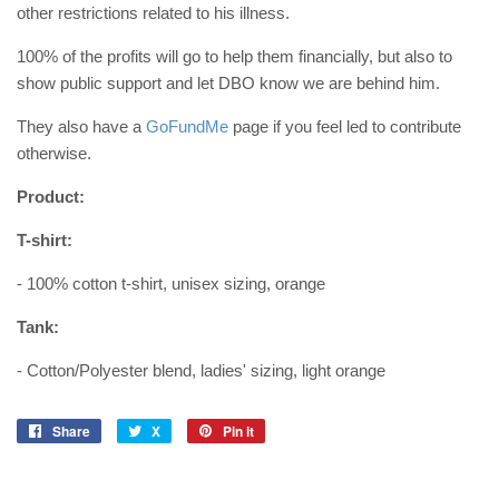
other restrictions related to his illness.
100% of the profits will go to help them financially, but also to
show public support and let DBO know we are behind him.
They also have a
GoFundMe
page if you feel led to contribute
otherwise.
Product:
T-shirt:
- 100% cotton t-shirt, unisex sizing, orange
Tank:
- Cotton/Polyester blend, ladies' sizing, light orange
Share
Share
X
X
Pin it
Pin
on
on
Facebook
Pinterest