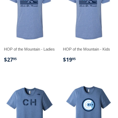
HOP of the Mountain - Ladies
HOP of the Mountain - Kids
REGULAR
$27.95
REGULAR
$19.95
$27
$19
95
95
PRICE
PRICE