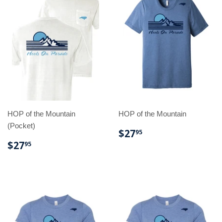
HOP of the Mountain
HOP of the Mountain
(Pocket)
REGULAR
$27.95
$27
95
PRICE
REGULAR
$27.95
$27
95
PRICE