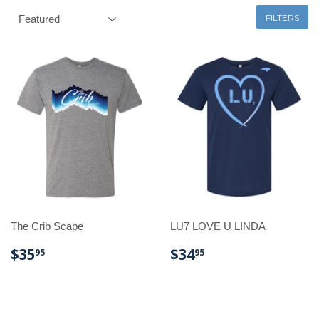
FILTERS
The Crib Scape
LU7 LOVE U LINDA
REGULAR
$35.95
REGULAR
$34.95
$35
$34
95
95
PRICE
PRICE