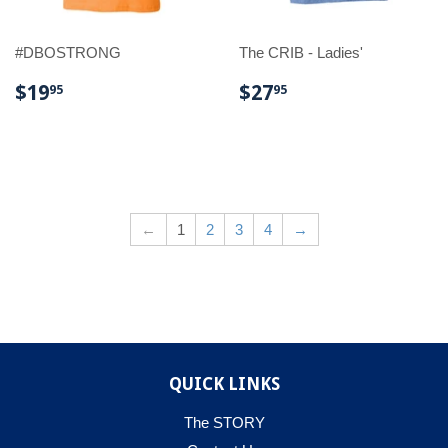
#DBOSTRONG
The CRIB - Ladies'
REGULAR
$19.95
REGULAR
$27.95
$19
$27
95
95
PRICE
PRICE
←
1
2
3
4
→
QUICK LINKS
The STORY