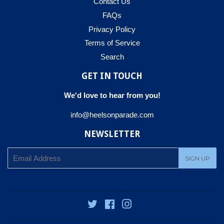
Contact Us
FAQs
Privacy Policy
Terms of Service
Search
GET IN TOUCH
We'd love to hear from you!
info@heelsonparade.com
NEWSLETTER
E-
SIGN UP
mail
Twitter
Facebook
Instagram