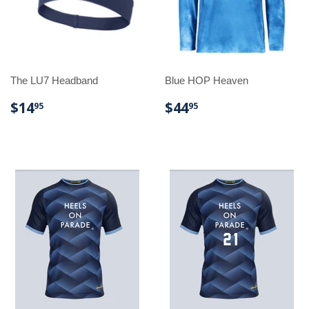
The LU7 Headband
Blue HOP Heaven
REGULAR
$14.95
REGULAR
$44.95
$14
$44
95
95
PRICE
PRICE