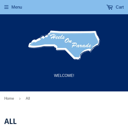
Menu
Cart
WELCOME!
›
Home
All
ALL