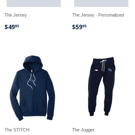
The Jersey
The Jersey - Personalized
REGULAR
$49.95
REGULAR
$59.95
$49
$59
95
95
PRICE
PRICE
The STITCH
The Jogger