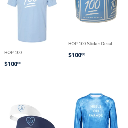
HOP 100 Sticker Decal
HOP 100
REGULAR
$100.00
$100
00
PRICE
REGULAR
$100.00
$100
00
PRICE