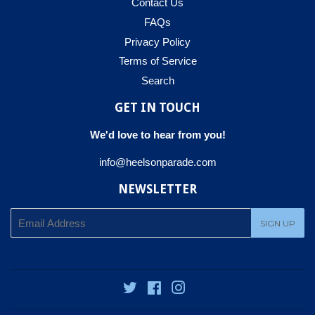
Contact Us
FAQs
Privacy Policy
Terms of Service
Search
GET IN TOUCH
We'd love to hear from you!
info@heelsonparade.com
NEWSLETTER
E-
SIGN UP
mail
Twitter
Facebook
Instagram