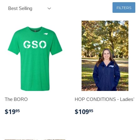
FILTERS
The BORO
HOP CONDITIONS - Ladies'
REGULAR
$19.95
REGULAR
$109.95
$19
$109
95
95
PRICE
PRICE