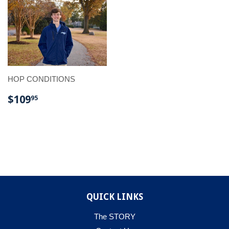
HOP CONDITIONS
REGULAR
$109.95
$109
95
PRICE
QUICK LINKS
The STORY