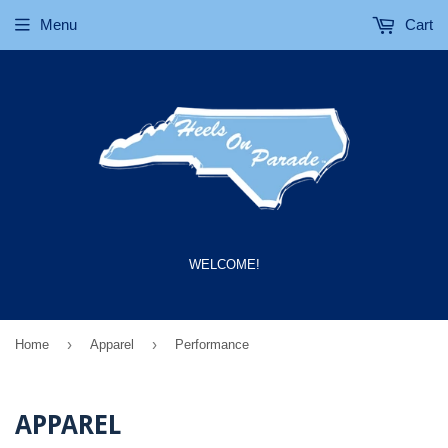
Menu
Cart
WELCOME!
›
›
Home
Apparel
Performance
APPAREL